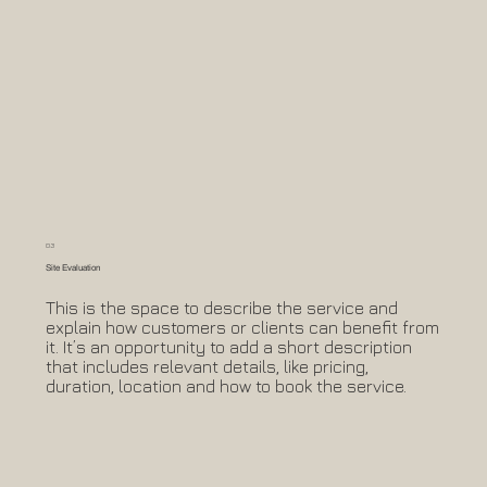
03
Site Evaluation
This is the space to describe the service and
explain how customers or clients can benefit from
it. It’s an opportunity to add a short description
that includes relevant details, like pricing,
duration, location and how to book the service.