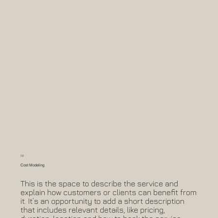
05
Cost Modeling
This is the space to describe the service and
explain how customers or clients can benefit from
it. It’s an opportunity to add a short description
that includes relevant details, like pricing,