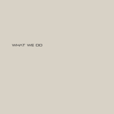
What We Do