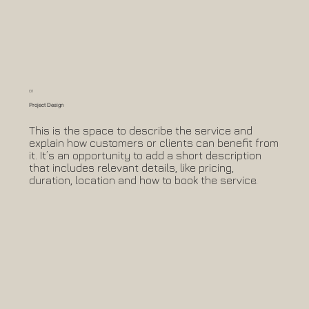
01
Project Design
This is the space to describe the service and
explain how customers or clients can benefit from
it. It’s an opportunity to add a short description
that includes relevant details, like pricing,
duration, location and how to book the service.