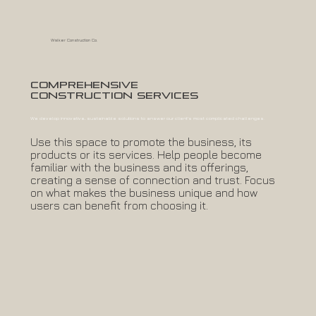
Walker Construction Co.
Comprehensive
Construction Services
We develop innovative, sustainable solutions to answer our client's most complicated challenges.
Use this space to promote the business, its
products or its services. Help people become
familiar with the business and its offerings,
creating a sense of connection and trust. Focus
on what makes the business unique and how
users can benefit from choosing it.