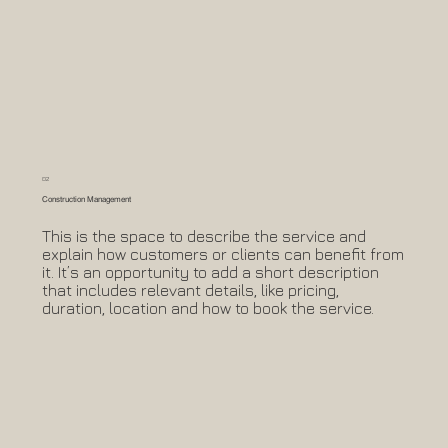
02
Construction Management
This is the space to describe the service and
explain how customers or clients can benefit from
it. It’s an opportunity to add a short description
that includes relevant details, like pricing,
duration, location and how to book the service.