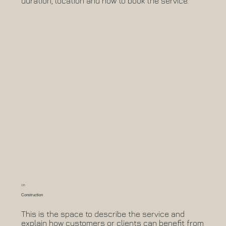
duration, location and how to book the service.
06
Construction
This is the space to describe the service and
explain how customers or clients can benefit from