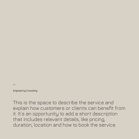
04
Engineering Consulting
This is the space to describe the service and
explain how customers or clients can benefit from
it. It’s an opportunity to add a short description
that includes relevant details, like pricing,
duration, location and how to book the service.