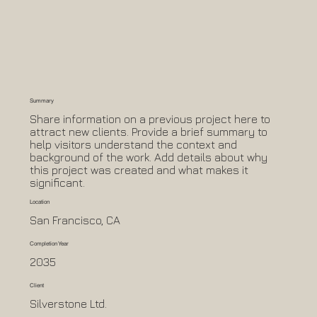
Summary
Share information on a previous project here to
attract new clients. Provide a brief summary to
help visitors understand the context and
background of the work. Add details about why
this project was created and what makes it
significant.
Location
San Francisco, CA
Completion Year
2035
Client
Silverstone Ltd.