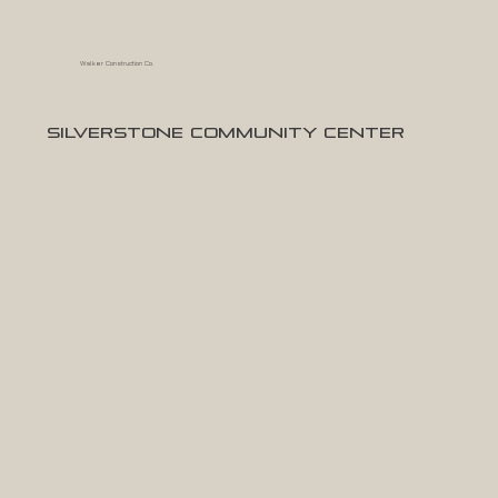
Walker Construction Co.
Silverstone Community Center