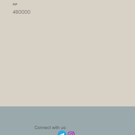
SQF
480000
Connect with us: